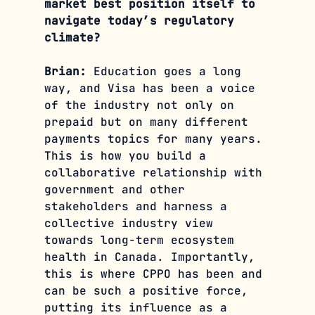
market best position itself to 
navigate today’s regulatory 
climate?
Brian: 
Education goes a long 
way, and Visa has been a voice 
of the industry not only on 
prepaid but on many different 
payments topics for many years. 
This is how you build a 
collaborative relationship with 
government and other 
stakeholders and harness a 
collective industry view 
towards long-term ecosystem 
health in Canada. Importantly, 
this is where CPPO has been and 
can be such a positive force, 
putting its influence as a 