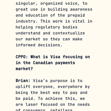
singular, organized voice, to 
great use in building awareness 
and education of the prepaid 
industry. This work is vital in 
helping regulatory bodies 
understand and contextualize 
our market so they can make 
informed decisions.
CPPO: What is Visa focusing on 
in the Canadian payments 
market? 
Brian: 
Visa’s purpose is to 
uplift everyone, everywhere by 
being the best way to pay and 
be paid. To achieve this, we 
are laser focused on the needs 
of consumers, retailers, 