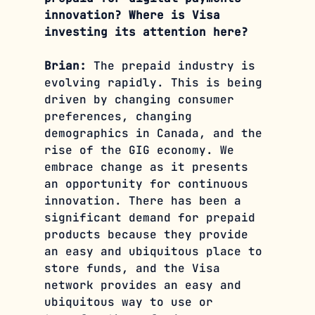
innovation? Where is Visa 
investing its attention here?
Brian:
 The prepaid industry is 
evolving rapidly. This is being 
driven by changing consumer 
preferences, changing 
demographics in Canada, and the 
rise of the GIG economy. We 
embrace change as it presents 
an opportunity for continuous 
innovation. There has been a 
significant demand for prepaid 
products because they provide 
an easy and ubiquitous place to 
store funds, and the Visa 
network provides an easy and 
ubiquitous way to use or 