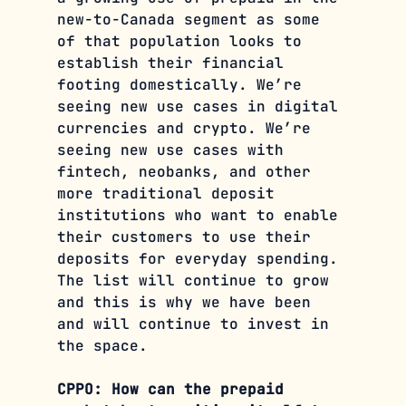
new-to-Canada segment as some 
of that population looks to 
establish their financial 
footing domestically. We’re 
seeing new use cases in digital 
currencies and crypto. We’re 
seeing new use cases with 
fintech, neobanks, and other 
more traditional deposit 
institutions who want to enable 
their customers to use their 
deposits for everyday spending. 
The list will continue to grow 
and this is why we have been 
and will continue to invest in 
the space.
CPPO: How can the prepaid 