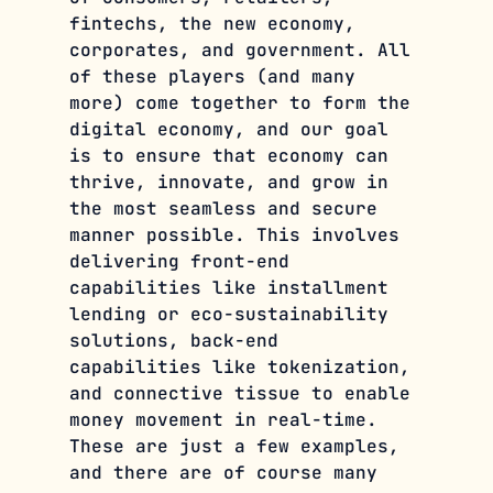
fintechs, the new economy, 
corporates, and government. All 
of these players (and many 
more) come together to form the 
digital economy, and our goal 
is to ensure that economy can 
thrive, innovate, and grow in 
the most seamless and secure 
manner possible. This involves 
delivering front-end 
capabilities like installment 
lending or eco-sustainability 
solutions, back-end 
capabilities like tokenization, 
and connective tissue to enable 
money movement in real-time. 
These are just a few examples, 
and there are of course many 