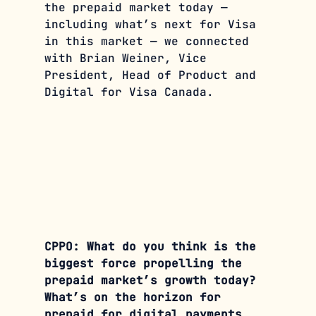
the prepaid market today — 
including what’s next for Visa 
in this market — we connected 
with Brian Weiner, Vice 
President, Head of Product and 
Digital for Visa Canada.
CPPO: What do you think is the 
biggest force propelling the 
prepaid market’s growth today? 
What’s on the horizon for 
prepaid for digital payments 