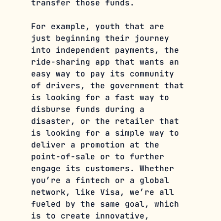
transfer those funds.
For example, youth that are 
just beginning their journey 
into independent payments, the 
ride-sharing app that wants an 
easy way to pay its community 
of drivers, the government that 
is looking for a fast way to 
disburse funds during a 
disaster, or the retailer that 
is looking for a simple way to 
deliver a promotion at the 
point-of-sale or to further 
engage its customers. Whether 
you’re a fintech or a global 
network, like Visa, we’re all 
fueled by the same goal, which 
is to create innovative, 