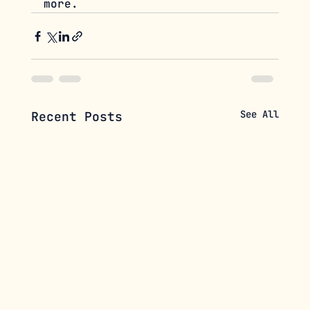
more.
See All
Recent Posts