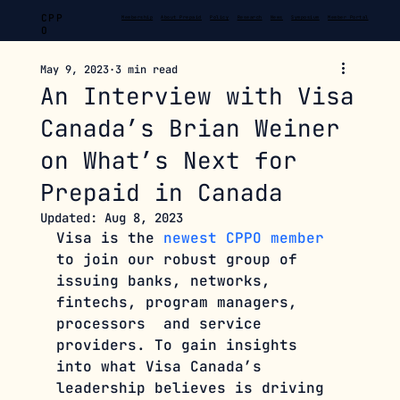
CPP
Membership
About Prepaid
Policy
Research
News
Symposium
Member Portal
O
May 9, 2023
3 min read
An Interview with Visa
Canada’s Brian Weiner
on What’s Next for
Prepaid in Canada
Updated:
Aug 8, 2023
Visa is the 
newest CPPO member
to join our robust group of 
issuing banks, networks, 
fintechs, program managers, 
processors  and service 
providers. To gain insights 
into what Visa Canada’s 
leadership believes is driving 