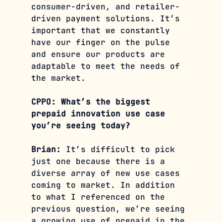
consumer-driven, and retailer-
driven payment solutions. It’s 
important that we constantly 
have our finger on the pulse 
and ensure our products are 
adaptable to meet the needs of 
the market.
CPPO: What’s the biggest 
prepaid innovation use case 
you’re seeing today?
Brian:
 It’s difficult to pick 
just one because there is a 
diverse array of new use cases 
coming to market. In addition 
to what I referenced on the 
previous question, we’re seeing 
a growing use of prepaid in the 