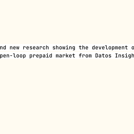
nd new research showing the development 
pen-loop prepaid market from Datos Insig