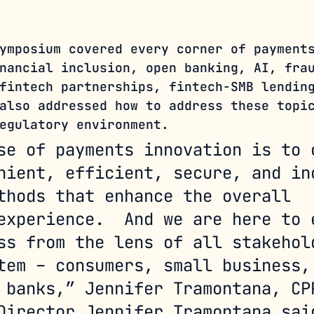
ymposium covered every corner of payment
nancial inclusion, open banking, AI, fra
fintech partnerships, fintech-SMB lendin
also addressed how to address these topi
egulatory environment. 
se of payments innovation is to 
nient, efficient, secure, and in
thods that enhance the overall 
experience.  And we are here to 
ss from the lens of all stakehol
tem – consumers, small business,
 banks,” Jennifer Tramontana, CP
Director Jennifer Tramontana sai