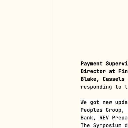
Payment Supervi
Director at Fin
Blake, Cassels 
responding to t
We got new upda
Peoples Group, 
Bank, REV Prepa
The Symposium d