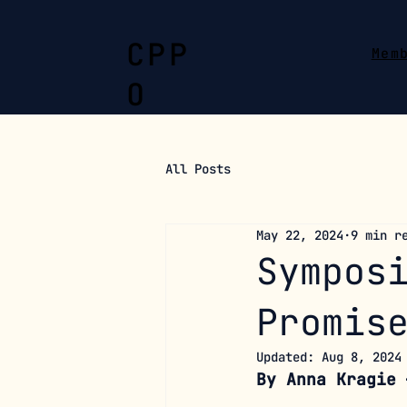
CPP
Mem
O
All Posts
May 22, 2024
9 min r
Sympos
Promis
Updated:
Aug 8, 2024
By Anna Kragie 