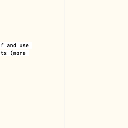
of and use 
hts (more 