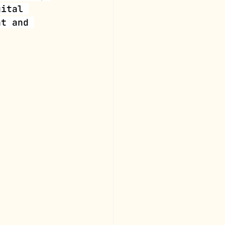
gital 
nt and 