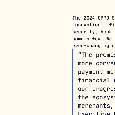
The 2024 CPPO S
innovation — fi
security, bank-
name a few. We 
ever-changing r
“The promi
more conve
payment me
financial 
our progre
the ecosys
merchants,
Executive 