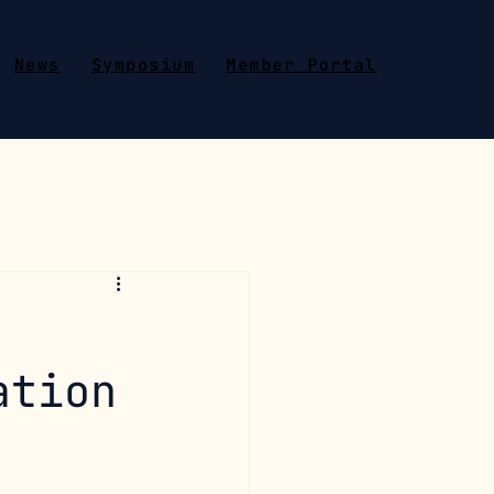
News
Symposium
Member Portal
ation