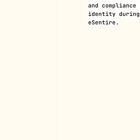
and compliance 
identity during
eSentire.