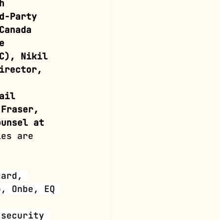
h 
d-Party 
Canada 
e 
C), Nikil 
irector, 
ail 
 Fraser, 
ounsel at 
ies are 
card, 
p, Onbe, EQ 
 security 