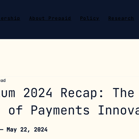
bership
About Prepaid
Policy
Research
ead
ium 2024 Recap: The
e of Payments Innov
— May 22, 2024