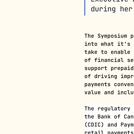
during her
The Symposium p
into what it's 
take to enable 
of financial se
support prepaid
of driving impr
payments conven
value and inclu
The regulatory 
the Bank of Can
(CDIC) and Paym
retail payments