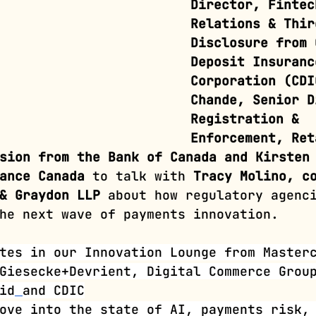
Director, Fintec
Relations & Thir
Disclosure from 
Deposit Insuranc
Corporation (CDI
Chande, Senior D
Registration & 
Enforcement, Ret
sion from the Bank of Canada and Kirsten
ance Canada
 to talk with 
Tracy Molino, c
& Graydon LLP
 about how regulatory agenc
he next wave of payments innovation. 
tes in our Innovation Lounge from Master
Giesecke+Devrient, Digital Commerce Grou
id
and
CDIC
ove into the state of AI, payments risk,