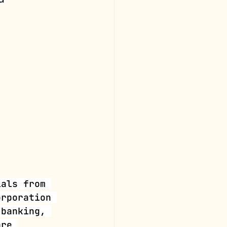
ials from 
orporation 
 banking, 
are 