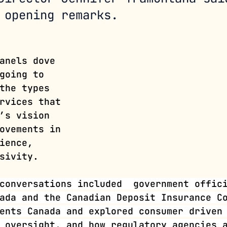
 opening remarks. 
anels dove 
going to 
the types 
rvices that 
’s vision 
ovements in 
ience, 
sivity.
conversations included  government offic
ada and the Canadian Deposit Insurance C
ents Canada and explored consumer driven
 oversight, and how regulatory agencies 