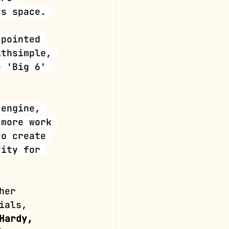
ts space. 
 pointed 
lthsimple, 
e 'Big 6' 
 engine, 
 more work 
to create 
vity for 
her 
ials, 
Hardy, 