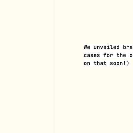
We unveiled bra
cases for the o
on that soon!)