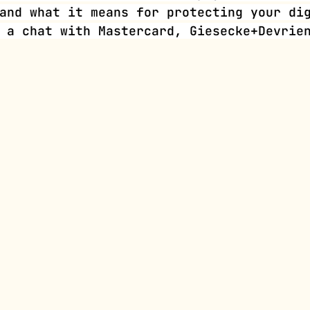
and what it means for protecting your di
 a chat with Mastercard, Giesecke+Devrie