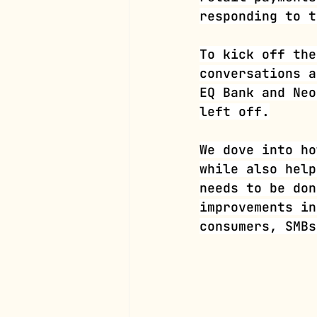
responding to t
To kick off the
conversations a
EQ Bank and Neo
left off.
We dove into ho
while also help
needs to be don
improvements in
consumers, SMBs