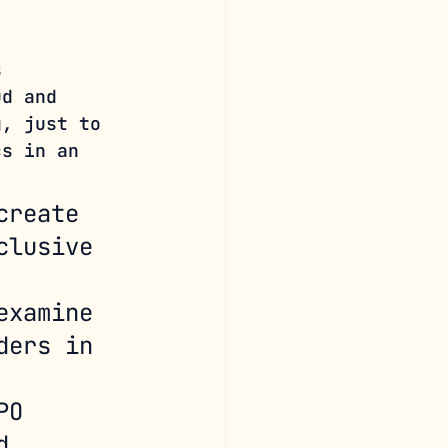
s 
ud and 
g, just to 
cs in an 
create 
clusive 
examine 
ders in 
 
PO 
d 