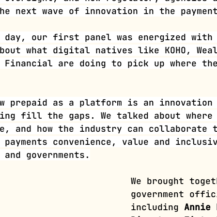
he next wave of innovation in the paymen
 day, our first panel was energized with
bout what digital natives like KOHO, Wea
 Financial are doing to pick up where th
w prepaid as a platform is an innovation
ing fill the gaps. We talked about where
e, and how the industry can collaborate 
 payments convenience, value and inclusi
 and governments.
We brought toget
government offic
including
 Annie 